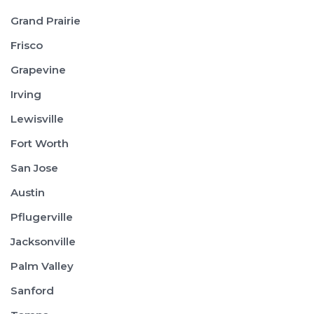
Grand Prairie
Frisco
Grapevine
Irving
Lewisville
Fort Worth
San Jose
Austin
Pflugerville
Jacksonville
Palm Valley
Sanford