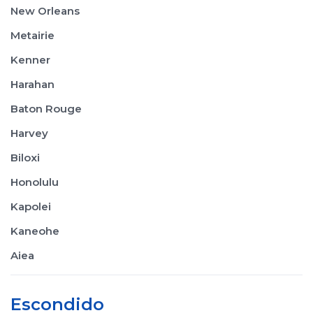
New Orleans
Metairie
Kenner
Harahan
Baton Rouge
Harvey
Biloxi
Honolulu
Kapolei
Kaneohe
Aiea
Escondido