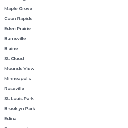
Maple Grove
Coon Rapids
Eden Prairie
Burnsville
Blaine
St. Cloud
Mounds View
Minneapolis
Roseville
St. Louis Park
Brooklyn Park
Edina