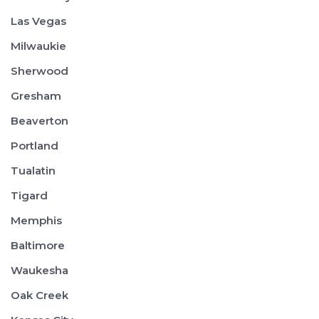
Las Vegas
Milwaukie
Sherwood
Gresham
Beaverton
Portland
Tualatin
Tigard
Memphis
Baltimore
Waukesha
Oak Creek