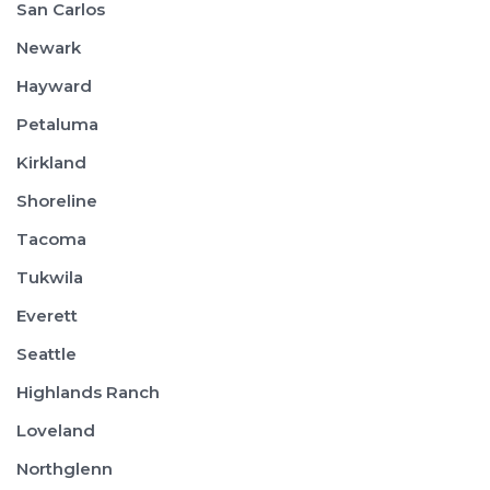
San Carlos
Newark
Hayward
Petaluma
Kirkland
Shoreline
Tacoma
Tukwila
Everett
Seattle
Highlands Ranch
Loveland
Northglenn