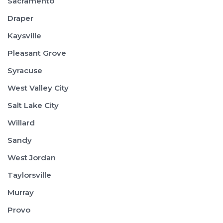
Sacramento
Draper
Kaysville
Pleasant Grove
Syracuse
West Valley City
Salt Lake City
Willard
Sandy
West Jordan
Taylorsville
Murray
Provo