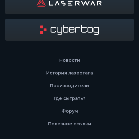
Новости
История лазертага
Производители
Где сыграть?
Форум
Полезные ссылки