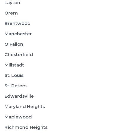
Layton
Orem
Brentwood
Manchester
O'Fallon
Chesterfield
Millstadt
St. Louis
St. Peters
Edwardsville
Maryland Heights
Maplewood
Richmond Heights