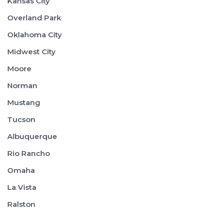
Kansas City
Overland Park
Oklahoma City
Midwest City
Moore
Norman
Mustang
Tucson
Albuquerque
Rio Rancho
Omaha
La Vista
Ralston