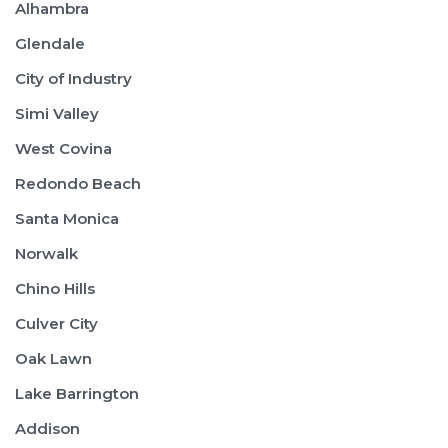
Alhambra
Glendale
City of Industry
Simi Valley
West Covina
Redondo Beach
Santa Monica
Norwalk
Chino Hills
Culver City
Oak Lawn
Lake Barrington
Addison