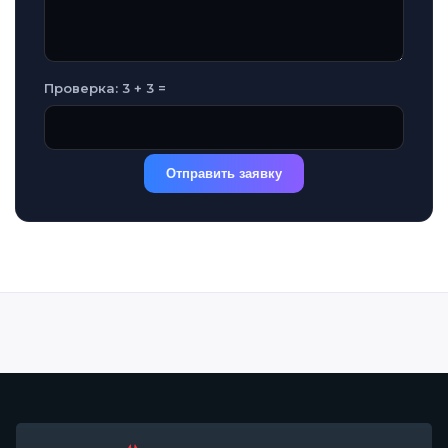
Проверка: 3 + 3 =
Отправить заявку