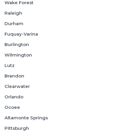
Wake Forest
Raleigh
Durham
Fuquay-Varina
Burlington
Wilmington
Lutz
Brandon
Clearwater
Orlando
Ocoee
Altamonte Springs
Pittsburgh