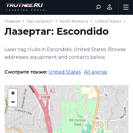
Главная
Где сыграть?
North America
United States
Лазертаг: Escondido
Laser tag clubs in Escondido, United States. Browse
addresses, equipment and contacts below.
Смотрите также:
United States
·
All arenas
+
−