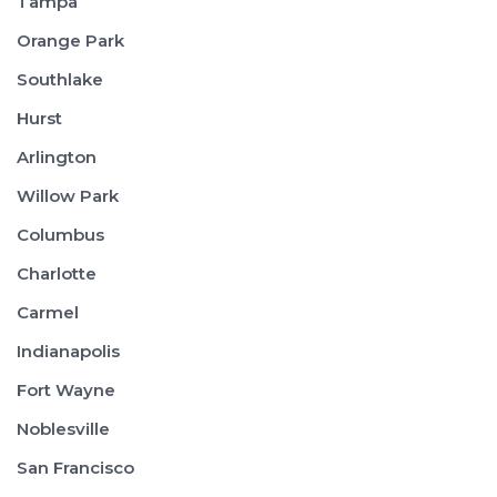
Tampa
Orange Park
Southlake
Hurst
Arlington
Willow Park
Columbus
Charlotte
Carmel
Indianapolis
Fort Wayne
Noblesville
San Francisco