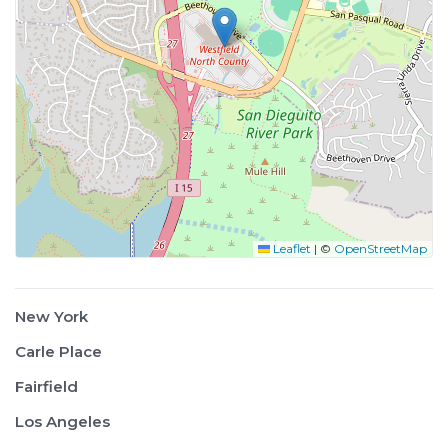
Leaflet
|
©
OpenStreetMap
New York
Carle Place
Fairfield
Los Angeles