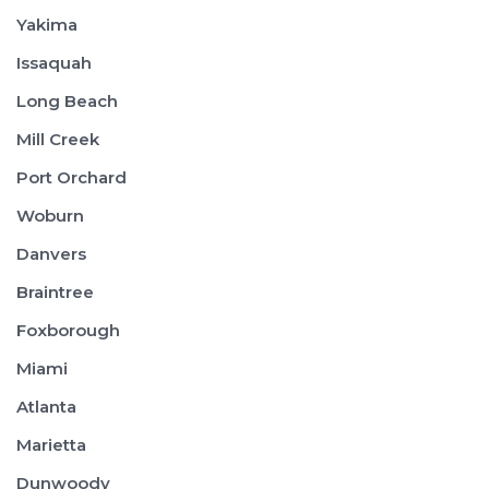
Yakima
Issaquah
Long Beach
Mill Creek
Port Orchard
Woburn
Danvers
Braintree
Foxborough
Miami
Atlanta
Marietta
Dunwoody