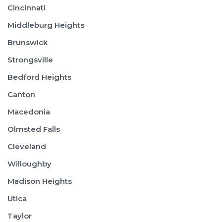
Cincinnati
Middleburg Heights
Brunswick
Strongsville
Bedford Heights
Canton
Macedonia
Olmsted Falls
Cleveland
Willoughby
Madison Heights
Utica
Taylor