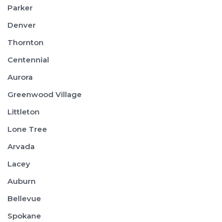
Parker
Denver
Thornton
Centennial
Aurora
Greenwood Village
Littleton
Lone Tree
Arvada
Lacey
Auburn
Bellevue
Spokane