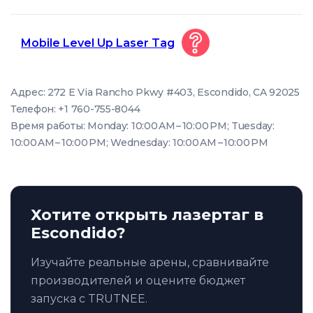
Mobile Level Up Laser Tag
Адрес: 272 E Via Rancho Pkwy #403, Escondido, CA 92025
Телефон: +1 760-755-8044
Время работы: Monday: 10:00 AM – 10:00 PM; Tuesday:
10:00 AM – 10:00 PM; Wednesday: 10:00 AM – 10:00 PM
Хотите открыть лазертаг в
Escondido?
Изучайте реальные арены, сравнивайте
производителей и оцените бюджет
запуска с TRUTNEE.