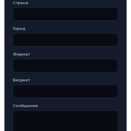
Страна
Город
Формат
Бюджет
Сообщение