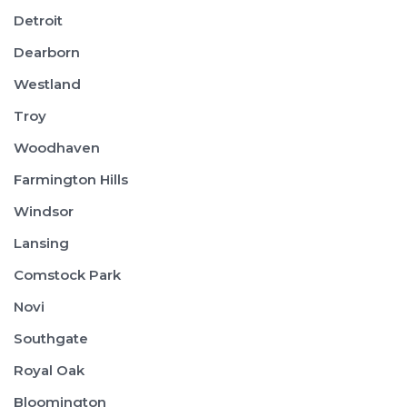
Detroit
Dearborn
Westland
Troy
Woodhaven
Farmington Hills
Windsor
Lansing
Comstock Park
Novi
Southgate
Royal Oak
Bloomington