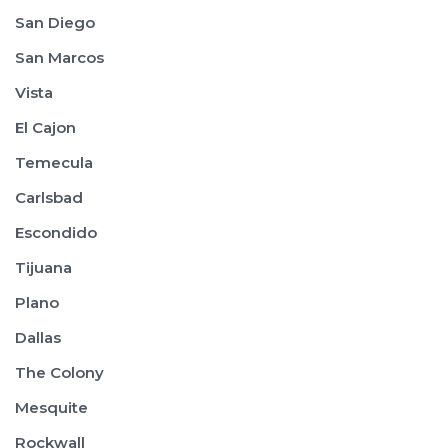
San Diego
San Marcos
Vista
El Cajon
Temecula
Carlsbad
Escondido
Tijuana
Plano
Dallas
The Colony
Mesquite
Rockwall