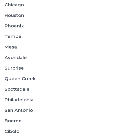
Chicago
Houston
Phoenix
Tempe
Mesa
Avondale
Surprise
Queen Creek
Scottsdale
Philadelphia
San Antonio
Boerne
Cibolo