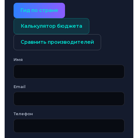
Гид по стране
Калькулятор бюджета
Сравнить производителей
Имя
Email
Телефон