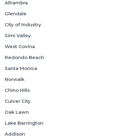
Alhambra
Glendale
City of Industry
Simi Valley
West Covina
Redondo Beach
Santa Monica
Norwalk
Chino Hills
Culver City
Oak Lawn
Lake Barrington
Addison