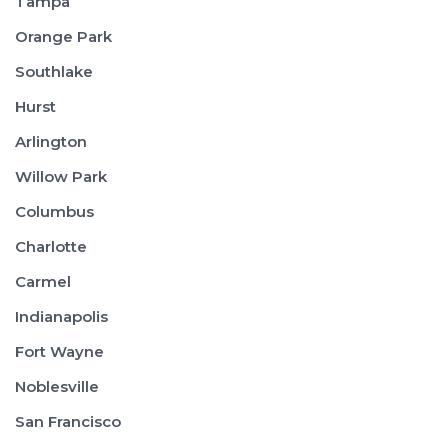
Tampa
Orange Park
Southlake
Hurst
Arlington
Willow Park
Columbus
Charlotte
Carmel
Indianapolis
Fort Wayne
Noblesville
San Francisco