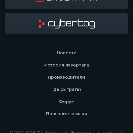
Новости
История лазертага
Производители
Где сыграть?
Форум
Полезные ссылки
© 2011-2019 Trutnee.com | Все права защищены