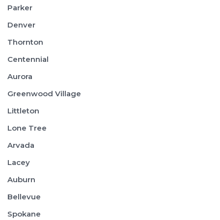
Parker
Denver
Thornton
Centennial
Aurora
Greenwood Village
Littleton
Lone Tree
Arvada
Lacey
Auburn
Bellevue
Spokane