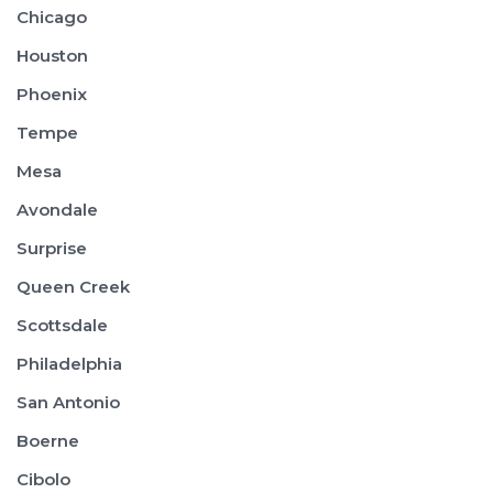
Chicago
Houston
Phoenix
Tempe
Mesa
Avondale
Surprise
Queen Creek
Scottsdale
Philadelphia
San Antonio
Boerne
Cibolo