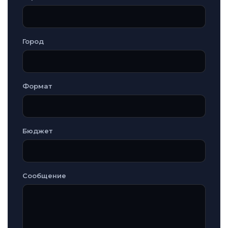
Город
Формат
Бюджет
Сообщение