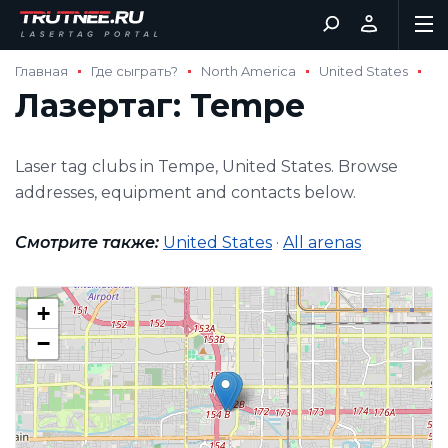
Главная
Где сыграть?
North America
United States
Лазертаг: Tempe
Laser tag clubs in Tempe, United States. Browse
addresses, equipment and contacts below.
Смотрите также:
United States
·
All arenas
+
−