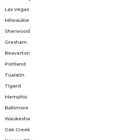
Las Vegas
Milwaukie
Sherwood
Gresham
Beaverton
Portland
Tualatin
Tigard
Memphis
Baltimore
Waukesha
Oak Creek