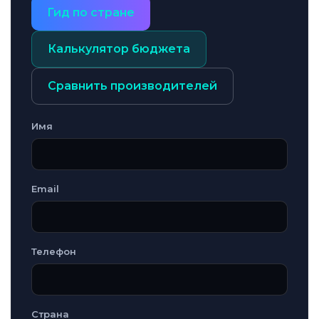
Гид по стране
Калькулятор бюджета
Сравнить производителей
Имя
Email
Телефон
Страна