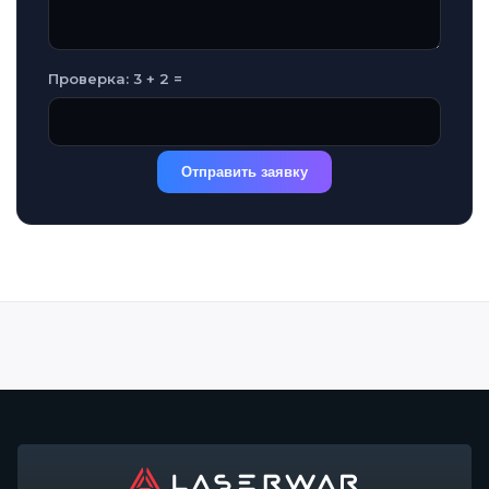
Проверка: 3 + 2 =
Отправить заявку