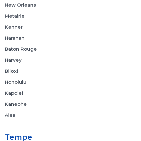
New Orleans
Metairie
Kenner
Harahan
Baton Rouge
Harvey
Biloxi
Honolulu
Kapolei
Kaneohe
Aiea
Tempe