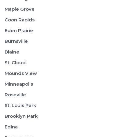
Maple Grove
Coon Rapids
Eden Prairie
Burnsville
Blaine
St. Cloud
Mounds View
Minneapolis
Roseville
St. Louis Park
Brooklyn Park
Edina