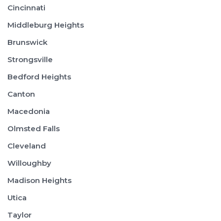
Cincinnati
Middleburg Heights
Brunswick
Strongsville
Bedford Heights
Canton
Macedonia
Olmsted Falls
Cleveland
Willoughby
Madison Heights
Utica
Taylor