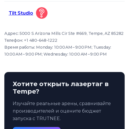
Tilt Studio
Адрес: 5000 S Arizona Mills Cir Ste #669, Tempe, AZ 85282
Телефон: +1 480-648-1222
Время работы: Monday: 10:00 AM – 9:00 PM; Tuesday:
10:00 AM – 9:00 PM; Wednesday: 10:00 AM – 9:00 PM
Хотите открыть лазертаг в
Tempe?
Изучайте реальные арены, сравнивайте
производителей и оцените бюджет
запуска с TRUTNEE.