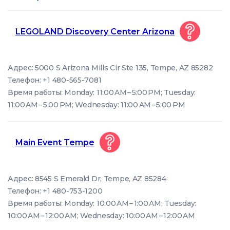
LEGOLAND Discovery Center Arizona
Адрес: 5000 S Arizona Mills Cir Ste 135, Tempe, AZ 85282
Телефон: +1 480-565-7081
Время работы: Monday: 11:00 AM – 5:00 PM; Tuesday:
11:00 AM – 5:00 PM; Wednesday: 11:00 AM – 5:00 PM
Main Event Tempe
Адрес: 8545 S Emerald Dr, Tempe, AZ 85284
Телефон: +1 480-753-1200
Время работы: Monday: 10:00 AM – 1:00 AM; Tuesday:
10:00 AM – 12:00 AM; Wednesday: 10:00 AM – 12:00 AM