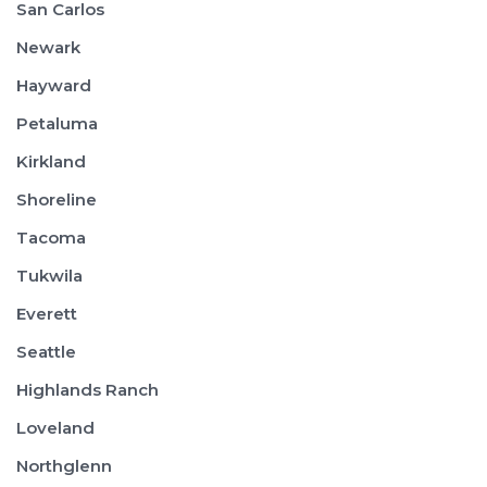
San Carlos
Newark
Hayward
Petaluma
Kirkland
Shoreline
Tacoma
Tukwila
Everett
Seattle
Highlands Ranch
Loveland
Northglenn