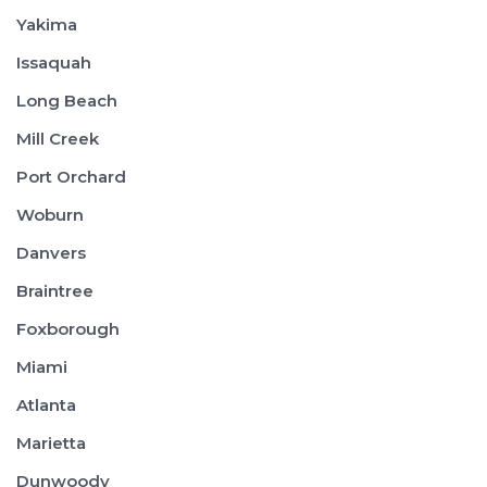
Yakima
Issaquah
Long Beach
Mill Creek
Port Orchard
Woburn
Danvers
Braintree
Foxborough
Miami
Atlanta
Marietta
Dunwoody