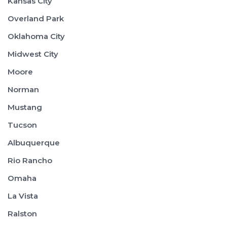
Kansas City
Overland Park
Oklahoma City
Midwest City
Moore
Norman
Mustang
Tucson
Albuquerque
Rio Rancho
Omaha
La Vista
Ralston