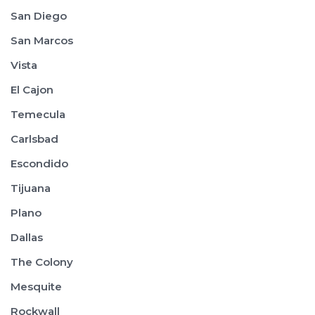
San Diego
San Marcos
Vista
El Cajon
Temecula
Carlsbad
Escondido
Tijuana
Plano
Dallas
The Colony
Mesquite
Rockwall