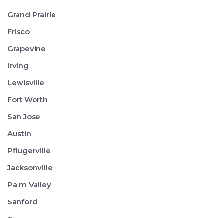
Grand Prairie
Frisco
Grapevine
Irving
Lewisville
Fort Worth
San Jose
Austin
Pflugerville
Jacksonville
Palm Valley
Sanford