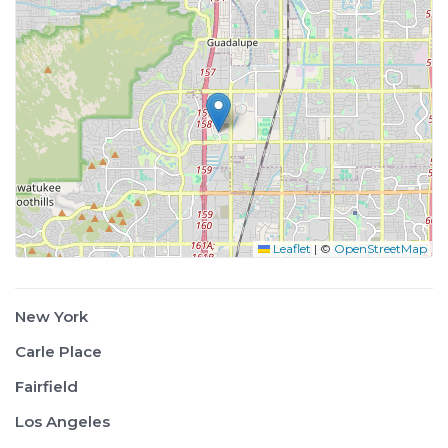
Leaflet
|
©
OpenStreetMap
New York
Carle Place
Fairfield
Los Angeles