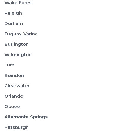
Wake Forest
Raleigh
Durham
Fuquay-Varina
Burlington
Wilmington
Lutz
Brandon
Clearwater
Orlando
Ocoee
Altamonte Springs
Pittsburgh