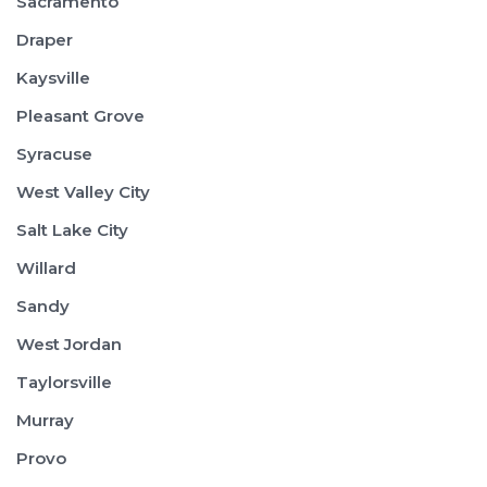
Sacramento
Draper
Kaysville
Pleasant Grove
Syracuse
West Valley City
Salt Lake City
Willard
Sandy
West Jordan
Taylorsville
Murray
Provo