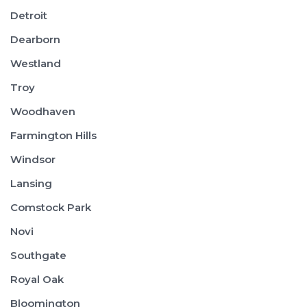
Detroit
Dearborn
Westland
Troy
Woodhaven
Farmington Hills
Windsor
Lansing
Comstock Park
Novi
Southgate
Royal Oak
Bloomington