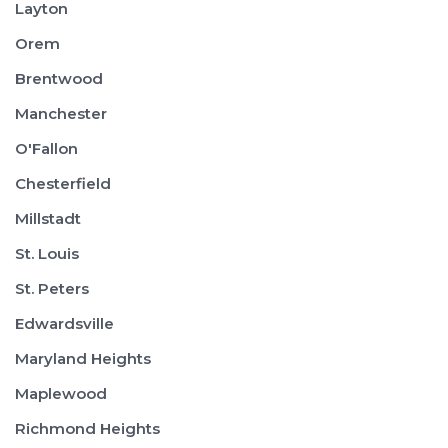
Layton
Orem
Brentwood
Manchester
O'Fallon
Chesterfield
Millstadt
St. Louis
St. Peters
Edwardsville
Maryland Heights
Maplewood
Richmond Heights