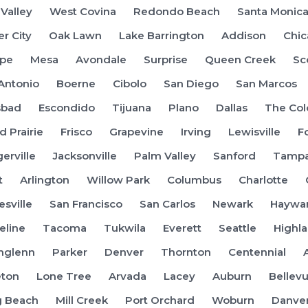
 Valley
West Covina
Redondo Beach
Santa Monic
er City
Oak Lawn
Lake Barrington
Addison
Chi
pe
Mesa
Avondale
Surprise
Queen Creek
Sc
Antonio
Boerne
Cibolo
San Diego
San Marcos
sbad
Escondido
Tijuana
Plano
Dallas
The Col
d Prairie
Frisco
Grapevine
Irving
Lewisville
F
gerville
Jacksonville
Palm Valley
Sanford
Tamp
t
Arlington
Willow Park
Columbus
Charlotte
esville
San Francisco
San Carlos
Newark
Haywa
eline
Tacoma
Tukwila
Everett
Seattle
Highl
hglenn
Parker
Denver
Thornton
Centennial
eton
Lone Tree
Arvada
Lacey
Auburn
Bellev
g Beach
Mill Creek
Port Orchard
Woburn
Danve