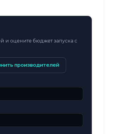
й и оцените бюджет запуска с
внить производителей