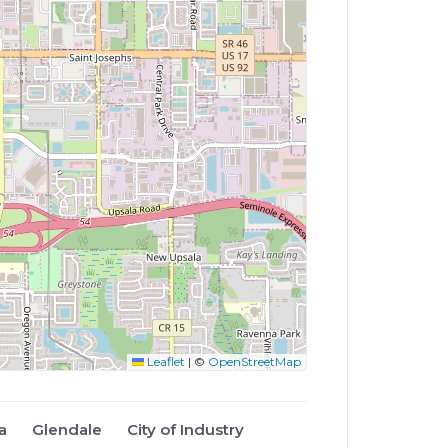
Leaflet
|
©
OpenStreetMap
a
Glendale
City of Industry