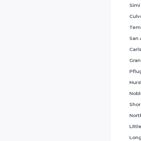
Simi
Culv
Tem
San 
Carl
Gran
Pflu
Hurs
Nobl
Shor
Nort
Littl
Lon