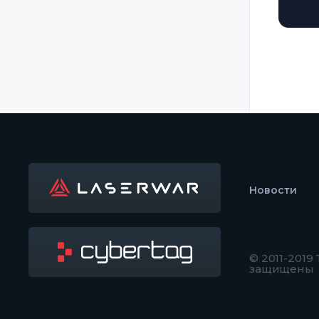
Новости
© 2011-2019
защищены