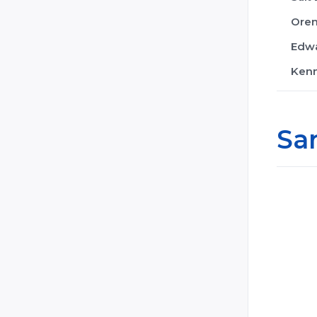
Ore
Edwa
Ken
Sa