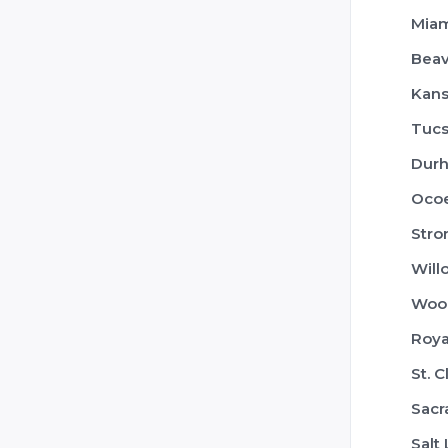
Mia
Beav
Kans
Tuc
Dur
Oco
Stro
Will
Woo
Roya
St. 
Sac
Salt 