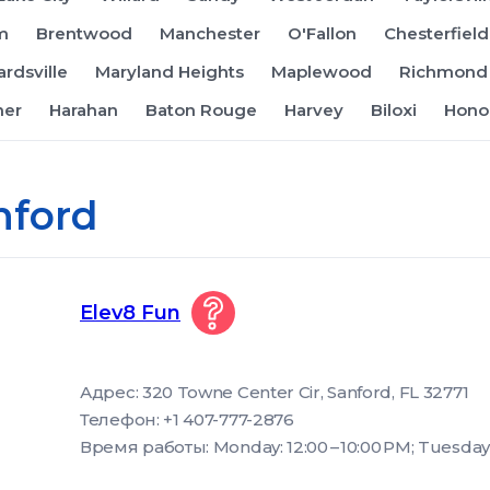
m
Brentwood
Manchester
O'Fallon
Chesterfield
rdsville
Maryland Heights
Maplewood
Richmond 
ner
Harahan
Baton Rouge
Harvey
Biloxi
Hono
nford
Elev8 Fun
Адрес: 320 Towne Center Cir, Sanford, FL 32771
Телефон: +1 407-777-2876
Время работы: Monday: 12:00 – 10:00 PM; Tuesday: