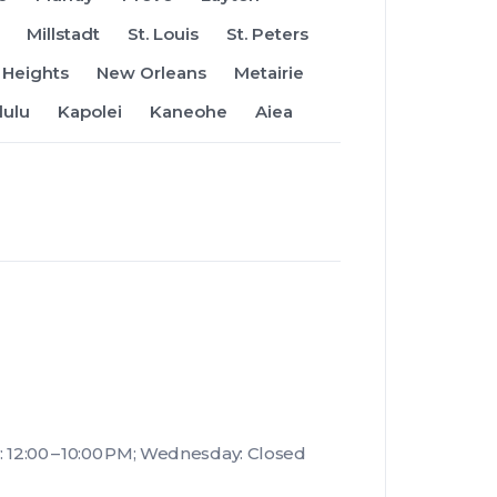
Millstadt
St. Louis
St. Peters
Heights
New Orleans
Metairie
lulu
Kapolei
Kaneohe
Aiea
 12:00 – 10:00 PM; Wednesday: Closed