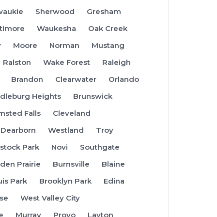
waukie
Sherwood
Gresham
ltimore
Waukesha
Oak Creek
y
Moore
Norman
Mustang
Ralston
Wake Forest
Raleigh
Brandon
Clearwater
Orlando
dleburg Heights
Brunswick
msted Falls
Cleveland
Dearborn
Westland
Troy
tock Park
Novi
Southgate
den Prairie
Burnsville
Blaine
uis Park
Brooklyn Park
Edina
se
West Valley City
e
Murray
Provo
Layton