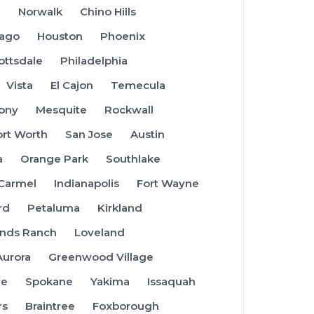
a
Norwalk
Chino Hills
cago
Houston
Phoenix
ottsdale
Philadelphia
Vista
El Cajon
Temecula
ony
Mesquite
Rockwall
ort Worth
San Jose
Austin
a
Orange Park
Southlake
Carmel
Indianapolis
Fort Wayne
rd
Petaluma
Kirkland
ands Ranch
Loveland
Aurora
Greenwood Village
ue
Spokane
Yakima
Issaquah
rs
Braintree
Foxborough