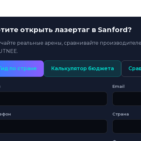
тите открыть лазертаг в Sanford?
учайте реальные арены, сравнивайте производителе
UTNEE.
Гид по стране
Калькулятор бюджета
Сра
я
Email
ефон
Страна