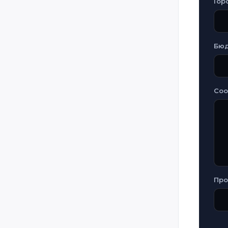
Гор
Бю
Со
Про