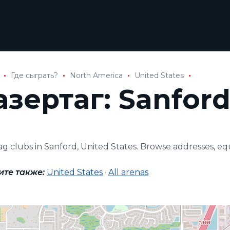
Где сыграть?
North America
United States
азертаг: Sanfor
tag clubs in Sanford, United States. Browse addresses, 
ите также:
United States
·
All arenas