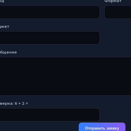
од
Формат
джет
общение
верка: 6 + 2 =
Отправить заявку