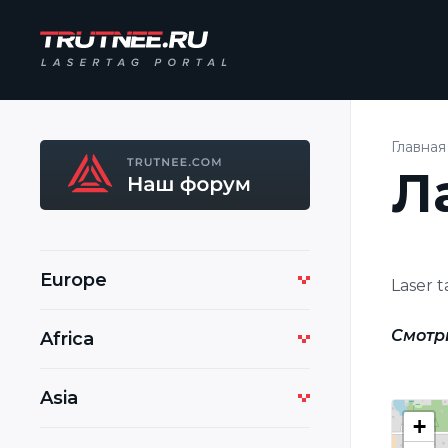
Главная
Л
Europe
Laser 
Смотр
Africa
Asia
+