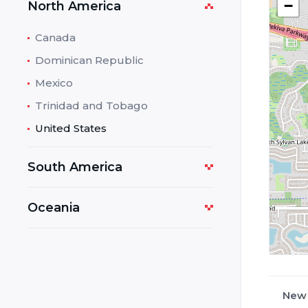
−
North America
Canada
Dominican Republic
Mexico
Trinidad and Tobago
United States
South America
Oceania
New 