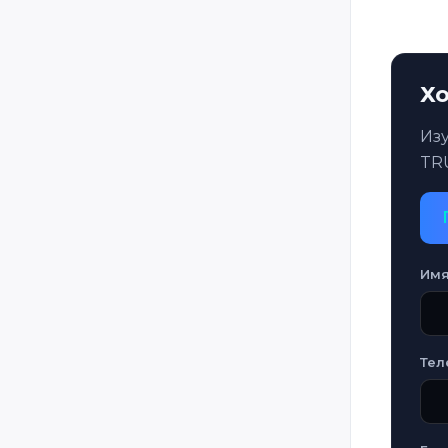
Хо
Из
TR
Им
Тел