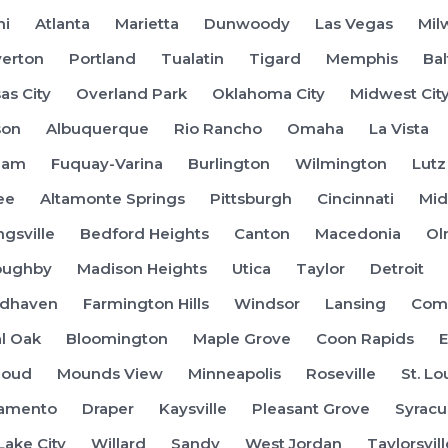
mi
Atlanta
Marietta
Dunwoody
Las Vegas
Mil
erton
Portland
Tualatin
Tigard
Memphis
Ba
as City
Overland Park
Oklahoma City
Midwest Cit
son
Albuquerque
Rio Rancho
Omaha
La Vista
ham
Fuquay-Varina
Burlington
Wilmington
Lutz
ee
Altamonte Springs
Pittsburgh
Cincinnati
Mid
ngsville
Bedford Heights
Canton
Macedonia
Ol
oughby
Madison Heights
Utica
Taylor
Detroit
dhaven
Farmington Hills
Windsor
Lansing
Coms
l Oak
Bloomington
Maple Grove
Coon Rapids
E
Cloud
Mounds View
Minneapolis
Roseville
St. Lo
ramento
Draper
Kaysville
Pleasant Grove
Syracu
Lake City
Willard
Sandy
West Jordan
Taylorsvill