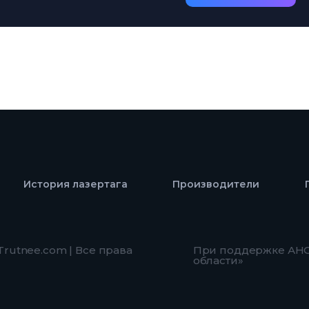
История лазертага
Производители
 Trutnee.com | Все права
При поддержке АНО
области»