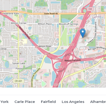
York
Carle Place
Fairfield
Los Angeles
Alhambr