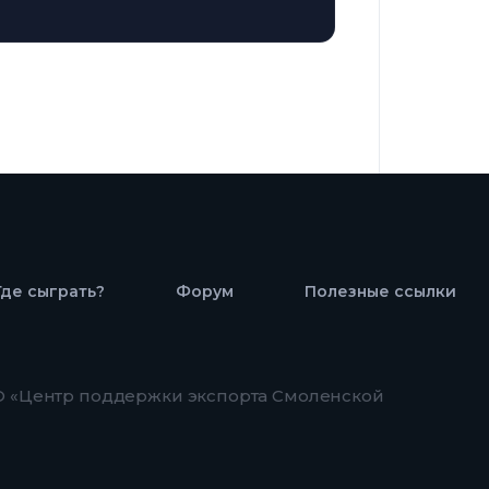
Где сыграть?
Форум
Полезные ссылки
 «Центр поддержки экспорта Смоленской