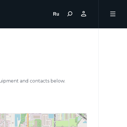
Ru
d
equipment and contacts below.