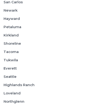
San Carlos
Newark
Hayward
Petaluma
Kirkland
Shoreline
Tacoma
Tukwila
Everett
Seattle
Highlands Ranch
Loveland
Northglenn