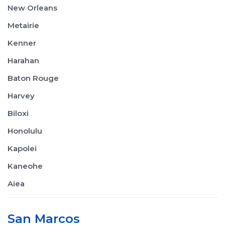
New Orleans
Metairie
Kenner
Harahan
Baton Rouge
Harvey
Biloxi
Honolulu
Kapolei
Kaneohe
Aiea
San Marcos