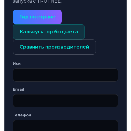
запуска с TRUTNEE.
Гид по стране
Калькулятор бюджета
Сравнить производителей
Имя
Email
Телефон