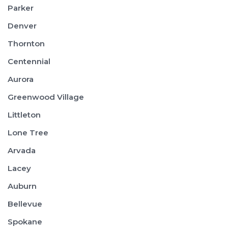
Parker
Denver
Thornton
Centennial
Aurora
Greenwood Village
Littleton
Lone Tree
Arvada
Lacey
Auburn
Bellevue
Spokane