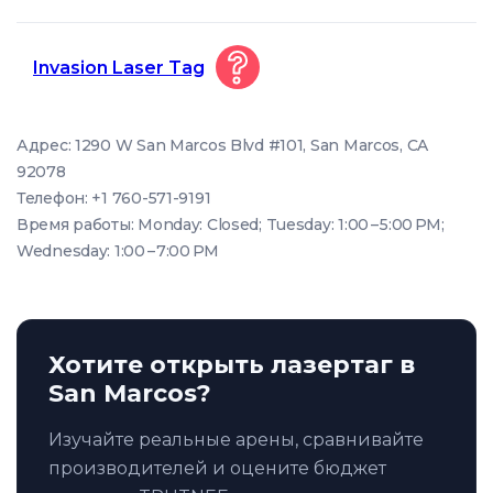
Invasion Laser Tag
Адрес: 1290 W San Marcos Blvd #101, San Marcos, CA
92078
Телефон: +1 760-571-9191
Время работы: Monday: Closed; Tuesday: 1:00 – 5:00 PM;
Wednesday: 1:00 – 7:00 PM
Хотите открыть лазертаг в
San Marcos?
Изучайте реальные арены, сравнивайте
производителей и оцените бюджет