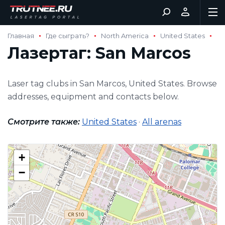
Главная
Где сыграть?
North America
United States
Лазертаг: San Marcos
Laser tag clubs in San Marcos, United States. Browse
addresses, equipment and contacts below.
Смотрите также:
United States
·
All arenas
+
−