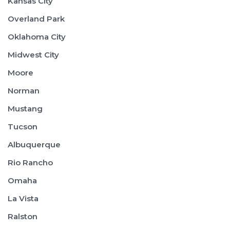
Kansas City
Overland Park
Oklahoma City
Midwest City
Moore
Norman
Mustang
Tucson
Albuquerque
Rio Rancho
Omaha
La Vista
Ralston