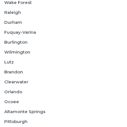
Wake Forest
Raleigh
Durham
Fuquay-Varina
Burlington
Wilmington
Lutz
Brandon
Clearwater
Orlando
Ocoee
Altamonte Springs
Pittsburgh