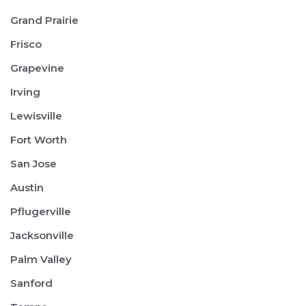
Grand Prairie
Frisco
Grapevine
Irving
Lewisville
Fort Worth
San Jose
Austin
Pflugerville
Jacksonville
Palm Valley
Sanford