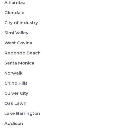
Alhambra
Glendale
City of Industry
Simi Valley
West Covina
Redondo Beach
Santa Monica
Norwalk
Chino Hills
Culver City
Oak Lawn
Lake Barrington
Addison