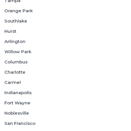
Tampa
Orange Park
Southlake
Hurst
Arlington
Willow Park
Columbus
Charlotte
Carmel
Indianapolis
Fort Wayne
Noblesville
San Francisco