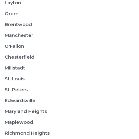
Layton
Orem
Brentwood
Manchester
O'Fallon
Chesterfield
Millstadt
St. Louis
St. Peters
Edwardsville
Maryland Heights
Maplewood
Richmond Heights