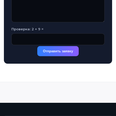
Проверка: 2 + 9 =
Отправить заявку