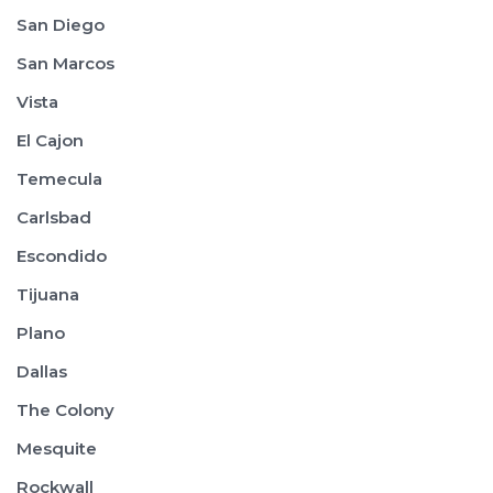
San Diego
San Marcos
Vista
El Cajon
Temecula
Carlsbad
Escondido
Tijuana
Plano
Dallas
The Colony
Mesquite
Rockwall