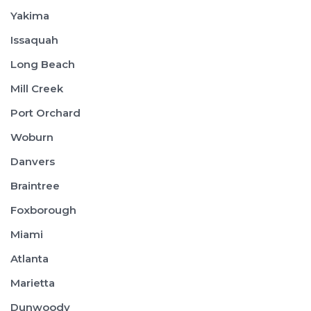
Yakima
Issaquah
Long Beach
Mill Creek
Port Orchard
Woburn
Danvers
Braintree
Foxborough
Miami
Atlanta
Marietta
Dunwoody