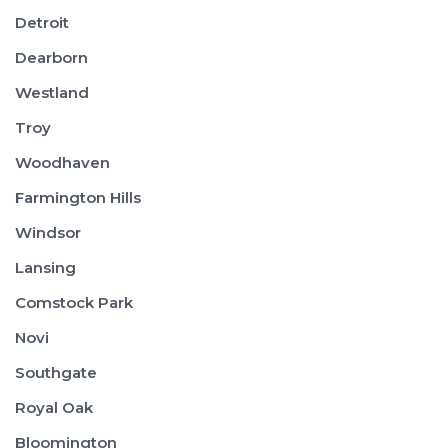
Detroit
Dearborn
Westland
Troy
Woodhaven
Farmington Hills
Windsor
Lansing
Comstock Park
Novi
Southgate
Royal Oak
Bloomington