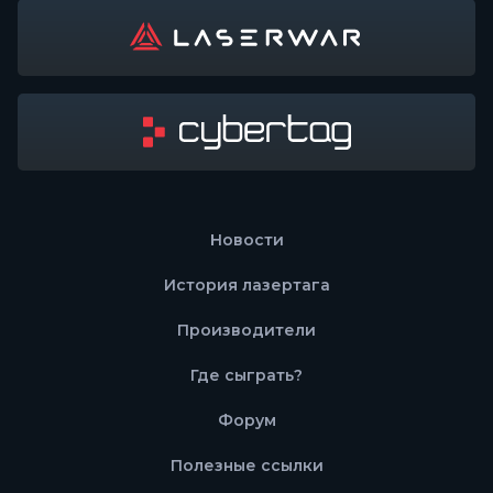
Новости
История лазертага
Производители
Где сыграть?
Форум
Полезные ссылки