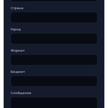
Страна
Город
Формат
Бюджет
Сообщение