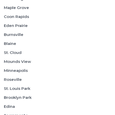
Maple Grove
Coon Rapids
Eden Prairie
Burnsville
Blaine
St. Cloud
Mounds View
Minneapolis
Roseville
St. Louis Park
Brooklyn Park
Edina