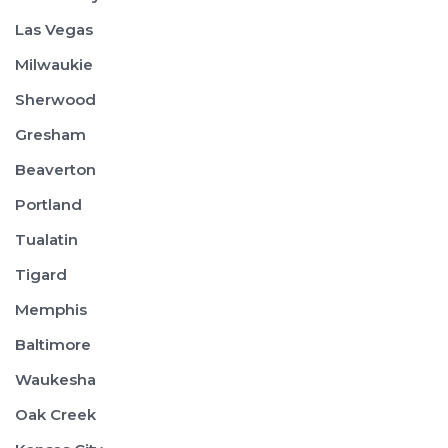
Las Vegas
Milwaukie
Sherwood
Gresham
Beaverton
Portland
Tualatin
Tigard
Memphis
Baltimore
Waukesha
Oak Creek