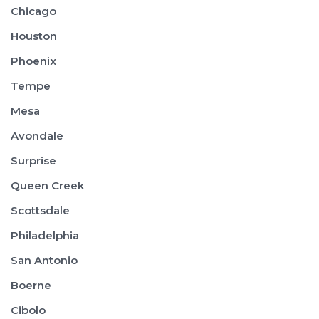
Chicago
Houston
Phoenix
Tempe
Mesa
Avondale
Surprise
Queen Creek
Scottsdale
Philadelphia
San Antonio
Boerne
Cibolo