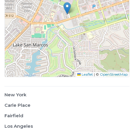
Leaflet
|
©
OpenStreetMap
New York
Carle Place
Fairfield
Los Angeles