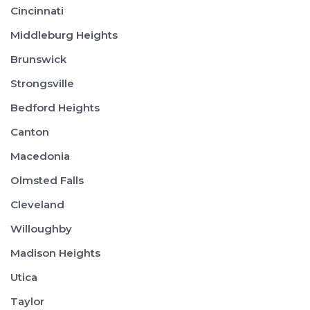
Cincinnati
Middleburg Heights
Brunswick
Strongsville
Bedford Heights
Canton
Macedonia
Olmsted Falls
Cleveland
Willoughby
Madison Heights
Utica
Taylor