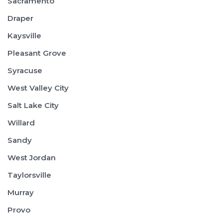
Sacramento
Draper
Kaysville
Pleasant Grove
Syracuse
West Valley City
Salt Lake City
Willard
Sandy
West Jordan
Taylorsville
Murray
Provo