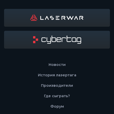
Новости
История лазертага
Производители
Где сыграть?
Форум