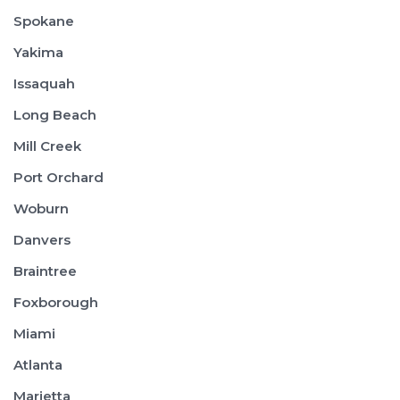
Spokane
Yakima
Issaquah
Long Beach
Mill Creek
Port Orchard
Woburn
Danvers
Braintree
Foxborough
Miami
Atlanta
Marietta