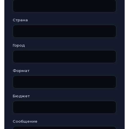
Страна
Город
Формат
Бюджет
Сообщение