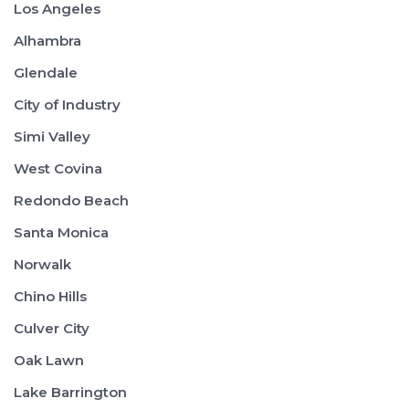
Los Angeles
Alhambra
Glendale
City of Industry
Simi Valley
West Covina
Redondo Beach
Santa Monica
Norwalk
Chino Hills
Culver City
Oak Lawn
Lake Barrington