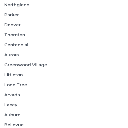
Northglenn
Parker
Denver
Thornton
Centennial
Aurora
Greenwood Village
Littleton
Lone Tree
Arvada
Lacey
Auburn
Bellevue