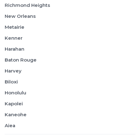
Richmond Heights
New Orleans
Metairie
Kenner
Harahan
Baton Rouge
Harvey
Biloxi
Honolulu
Kapolei
Kaneohe
Aiea