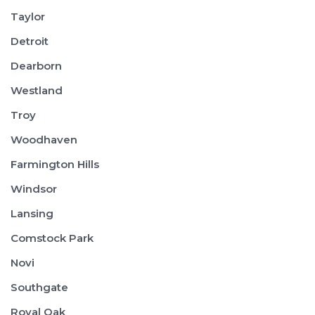
Taylor
Detroit
Dearborn
Westland
Troy
Woodhaven
Farmington Hills
Windsor
Lansing
Comstock Park
Novi
Southgate
Royal Oak