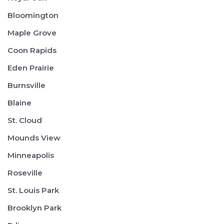
Bloomington
Maple Grove
Coon Rapids
Eden Prairie
Burnsville
Blaine
St. Cloud
Mounds View
Minneapolis
Roseville
St. Louis Park
Brooklyn Park