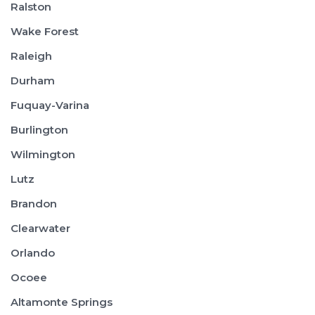
Ralston
Wake Forest
Raleigh
Durham
Fuquay-Varina
Burlington
Wilmington
Lutz
Brandon
Clearwater
Orlando
Ocoee
Altamonte Springs