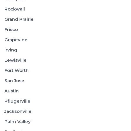
Rockwall
Grand Prairie
Frisco
Grapevine
Irving
Lewisville
Fort Worth
San Jose
Austin
Pflugerville
Jacksonville
Palm Valley