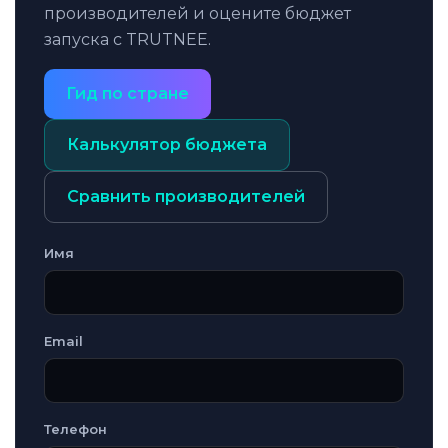
производителей и оцените бюджет
запуска с TRUTNEE.
Гид по стране
Калькулятор бюджета
Сравнить производителей
Имя
Email
Телефон