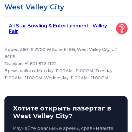
West Valley City
All Star Bowling & Entertainment - Valley
Fair
Адрес: 3601 S 2700 W Suite E-105, West Valley City, UT
84119
Телефон: +1 801-572-1122
Время работы: Monday: 11:00 AM – 11:00 PM; Tuesday:
11:00 AM – 11:00 PM; Wednesday: 11:00 AM – 11:00 PM
Хотите открыть лазертаг в
West Valley City?
Изучайте реальные арены, сравнивайте