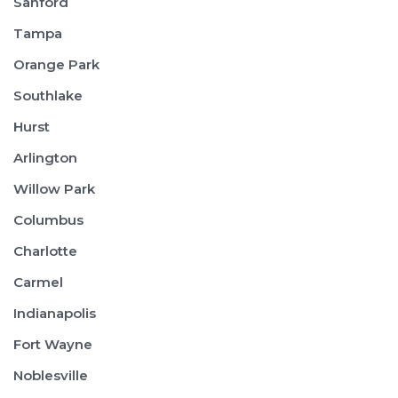
Sanford
Tampa
Orange Park
Southlake
Hurst
Arlington
Willow Park
Columbus
Charlotte
Carmel
Indianapolis
Fort Wayne
Noblesville