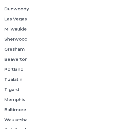
Dunwoody
Las Vegas
Milwaukie
Sherwood
Gresham
Beaverton
Portland
Tualatin
Tigard
Memphis
Baltimore
Waukesha