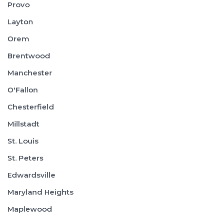
Provo
Layton
Orem
Brentwood
Manchester
O'Fallon
Chesterfield
Millstadt
St. Louis
St. Peters
Edwardsville
Maryland Heights
Maplewood