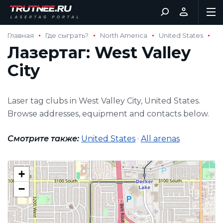
Главная
Где сыграть?
North America
United States
Лазертаг: West Valley
City
Laser tag clubs in West Valley City, United States.
Browse addresses, equipment and contacts below.
Смотрите также:
United States
·
All arenas
+
−