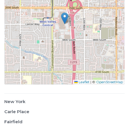
Leaflet
|
©
OpenStreetMap
New York
Carle Place
Fairfield