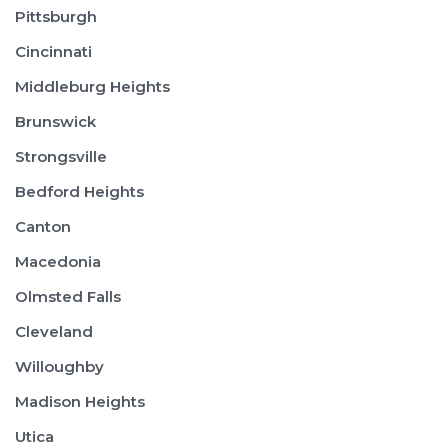
Pittsburgh
Cincinnati
Middleburg Heights
Brunswick
Strongsville
Bedford Heights
Canton
Macedonia
Olmsted Falls
Cleveland
Willoughby
Madison Heights
Utica