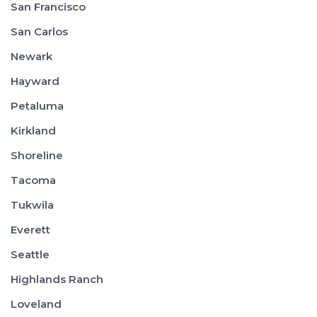
San Francisco
San Carlos
Newark
Hayward
Petaluma
Kirkland
Shoreline
Tacoma
Tukwila
Everett
Seattle
Highlands Ranch
Loveland