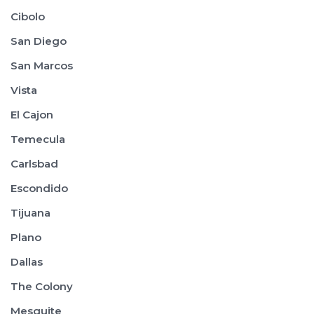
Cibolo
San Diego
San Marcos
Vista
El Cajon
Temecula
Carlsbad
Escondido
Tijuana
Plano
Dallas
The Colony
Mesquite