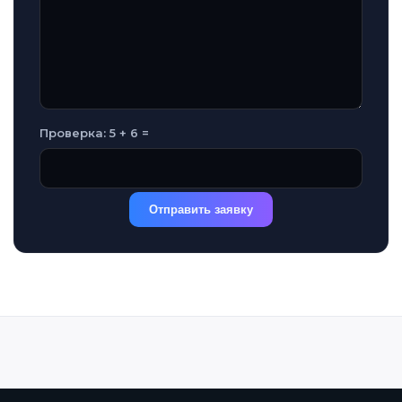
Проверка: 5 + 6 =
Отправить заявку