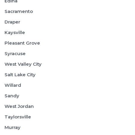
Edina
Sacramento
Draper
Kaysville
Pleasant Grove
Syracuse
West Valley City
Salt Lake City
Willard
Sandy
West Jordan
Taylorsville
Murray