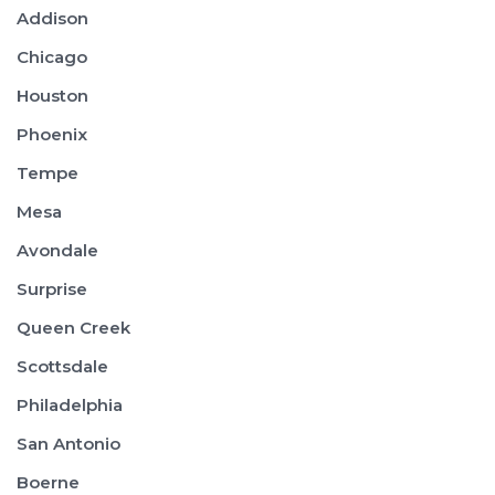
Addison
Chicago
Houston
Phoenix
Tempe
Mesa
Avondale
Surprise
Queen Creek
Scottsdale
Philadelphia
San Antonio
Boerne