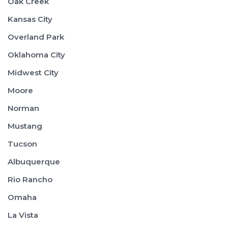
Oak Creek
Kansas City
Overland Park
Oklahoma City
Midwest City
Moore
Norman
Mustang
Tucson
Albuquerque
Rio Rancho
Omaha
La Vista